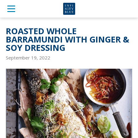
ROASTED WHOLE
BARRAMUNDI WITH GINGER &
SOY DRESSING
September 19, 2022