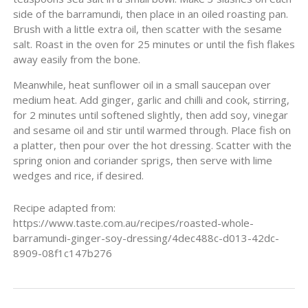
side of the barramundi, then place in an oiled roasting pan.
Brush with a little extra oil, then scatter with the sesame
salt. Roast in the oven for 25 minutes or until the fish flakes
away easily from the bone.
Meanwhile, heat sunflower oil in a small saucepan over
medium heat. Add ginger, garlic and chilli and cook, stirring,
for 2 minutes until softened slightly, then add soy, vinegar
and sesame oil and stir until warmed through. Place fish on
a platter, then pour over the hot dressing. Scatter with the
spring onion and coriander sprigs, then serve with lime
wedges and rice, if desired.
Recipe adapted from:
https://www.taste.com.au/recipes/roasted-whole-
barramundi-ginger-soy-dressing/4dec488c-d013-42dc-
8909-08f1c147b276