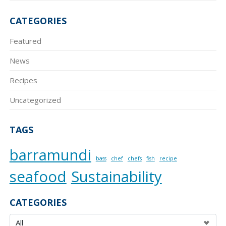
CATEGORIES
Featured
News
Recipes
Uncategorized
TAGS
barramundi
bass
chef
chefs
fish
recipe
seafood
Sustainability
CATEGORIES