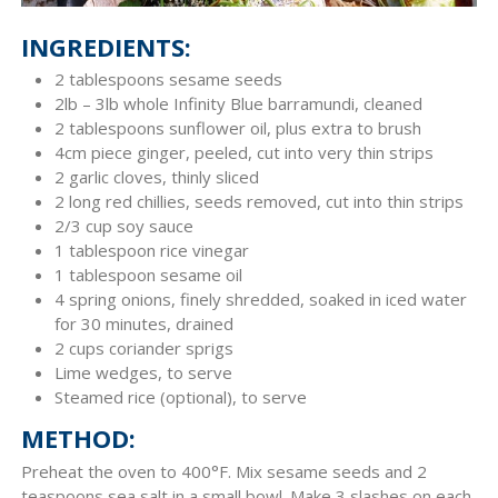
INGREDIENTS:
2 tablespoons sesame seeds
2lb – 3lb whole Infinity Blue barramundi, cleaned
2 tablespoons sunflower oil, plus extra to brush
4cm piece ginger, peeled, cut into very thin strips
2 garlic cloves, thinly sliced
2 long red chillies, seeds removed, cut into thin strips
2/3 cup soy sauce
1 tablespoon rice vinegar
1 tablespoon sesame oil
4 spring onions, finely shredded, soaked in iced water
for 30 minutes, drained
2 cups coriander sprigs
Lime wedges, to serve
Steamed rice (optional), to serve
METHOD:
Preheat the oven to 400°F. Mix sesame seeds and 2
teaspoons sea salt in a small bowl. Make 3 slashes on each