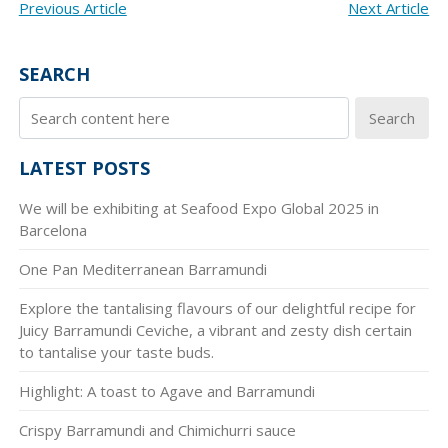
POST
Previous Article
Next Article
NAVIGATION
SEARCH
Search
LATEST POSTS
We will be exhibiting at Seafood Expo Global 2025 in
Barcelona
One Pan Mediterranean Barramundi
Explore the tantalising flavours of our delightful recipe for
Juicy Barramundi Ceviche, a vibrant and zesty dish certain
to tantalise your taste buds.
Highlight: A toast to Agave and Barramundi
Crispy Barramundi and Chimichurri sauce