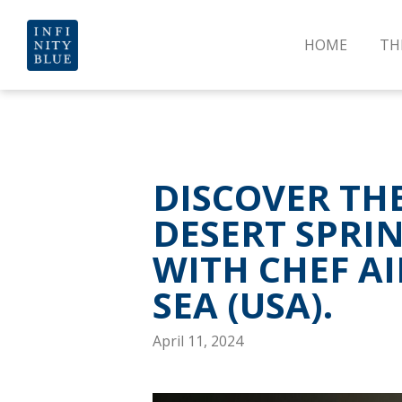
HOME
TH
DISCOVER TH
DESERT SPRI
WITH CHEF A
SEA (USA).
April 11, 2024