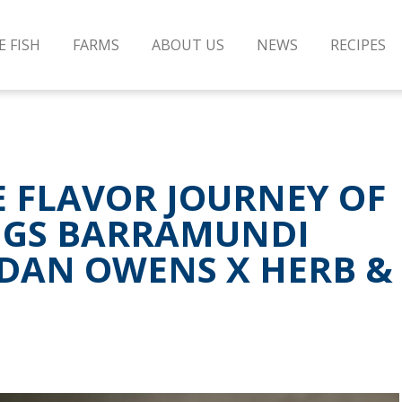
E FISH
FARMS
ABOUT US
NEWS
RECIPES
E FLAVOR JOURNEY OF
NGS BARRAMUNDI
IDAN OWENS X HERB &