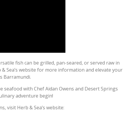
atile fish can be grilled, pan-seared, or served raw in
rb & Sea’s website for more information and elevate your
gs Barramundi.
ble seafood with Chef Aidan Owens and Desert Springs
ulinary adventure begin!
s, visit Herb & Sea’s website: