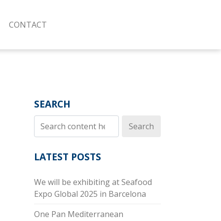
CONTACT
SEARCH
Search
LATEST POSTS
We will be exhibiting at Seafood
Expo Global 2025 in Barcelona
One Pan Mediterranean