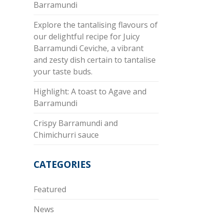
Barramundi
Explore the tantalising flavours of
our delightful recipe for Juicy
Barramundi Ceviche, a vibrant
and zesty dish certain to tantalise
your taste buds.
Highlight: A toast to Agave and
Barramundi
Crispy Barramundi and
Chimichurri sauce
CATEGORIES
Featured
News