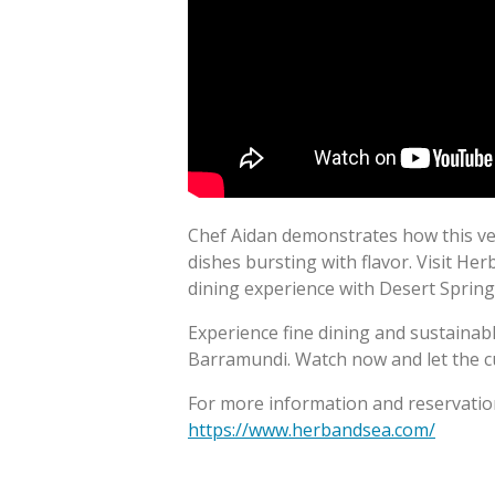
Chef Aidan demonstrates how this vers
dishes bursting with flavor. Visit He
dining experience with Desert Sprin
Experience fine dining and sustaina
Barramundi. Watch now and let the c
For more information and reservation
https://www.herbandsea.com/