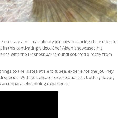
a restaurant on a culinary journey featuring the exquisite
 In this captivating video, Chef Aidan showcases his
 dishes with the freshest barramundi sourced directly from
prings to the plates at Herb & Sea, experience the journey
species. With its delicate texture and rich, buttery flavor,
an unparalleled dining experience.