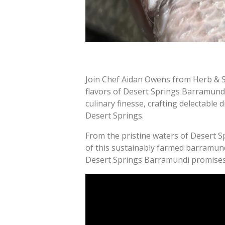
Join Chef Aidan Owens from Herb & Se
flavors of Desert Springs Barramundi.
culinary finesse, crafting delectable
Desert Springs.
From the pristine waters of Desert S
of this sustainably farmed barramundi 
Desert Springs Barramundi promises 