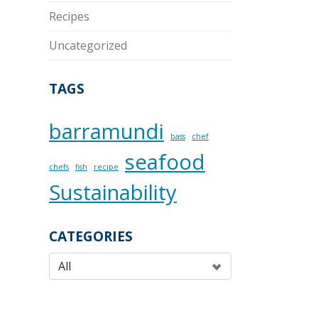
Recipes
Uncategorized
TAGS
barramundi
bass
chef
seafood
chefs
fish
recipe
Sustainability
CATEGORIES