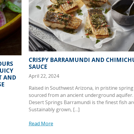
CRISPY BARRAMUNDI AND CHIMICH
OURS
SAUCE
JUICY
April 22, 2024
T AND
SE
Raised in Southwest Arizona, in pristine spring
sourced from an ancient underground aquifer.
Desert Springs Barramundi is the finest fish a
Sustainably grown, […]
Read More