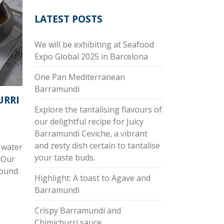
LATEST POSTS
We will be exhibiting at Seafood
Expo Global 2025 in Barcelona
One Pan Mediterranean
Barramundi
URRI
Explore the tantalising flavours of
our delightful recipe for Juicy
Barramundi Ceviche, a vibrant
and zesty dish certain to tantalise
 water
your taste buds.
 Our
round.
Highlight: A toast to Agave and
Barramundi
Crispy Barramundi and
Chimichurri sauce