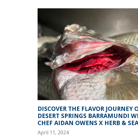
DISCOVER THE FLAVOR JOURNEY 
DESERT SPRINGS BARRAMUNDI W
CHEF AIDAN OWENS X HERB & SEA 
April 11, 2024