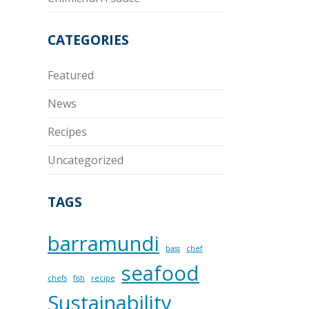
CATEGORIES
Featured
News
Recipes
Uncategorized
TAGS
barramundi
bass
chef
seafood
chefs
fish
recipe
Sustainability