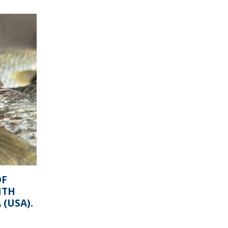
OF
ITH
(USA).