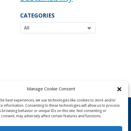
CATEGORIES
Manage Cookie Consent
the best experiences, we use technologies like cookies to store and/or
ce information. Consenting to these technologies will allow us to process
s browsing behavior or unique IDs on this site. Not consenting or
 consent, may adversely affect certain features and functions.