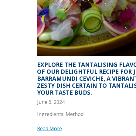
EXPLORE THE TANTALISING FLAV
OF OUR DELIGHTFUL RECIPE FOR 
BARRAMUNDI CEVICHE, A VIBRAN
ZESTY DISH CERTAIN TO TANTALI
YOUR TASTE BUDS.
June 6, 2024
Ingredients: Method:
Read More