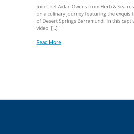
Join Chef Aidan Owens from Herb & Sea re
on a culinary journey featuring the exquisit
of Desert Springs Barramundi. In this capti
video, […]
Read More