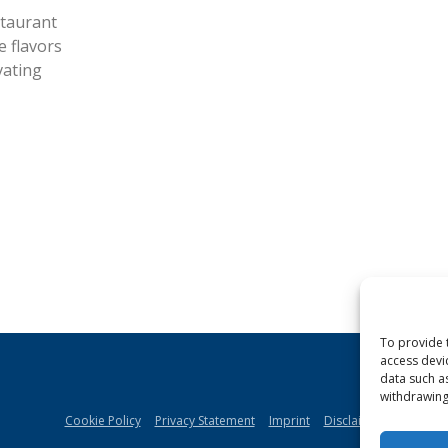
staurant
e flavors
vating
To provide 
access devi
data such a
withdrawing
Cookie Policy
Privacy Statement
Imprint
Disclaimer