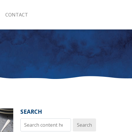
CONTACT
SEARCH
Search