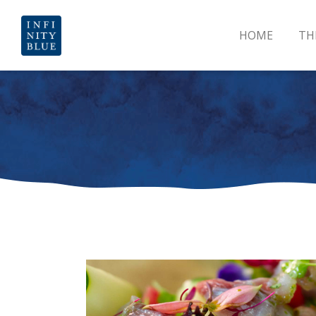
HOME
TH