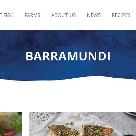
E FISH
FARMS
ABOUT US
NEWS
RECIPES
BARRAMUNDI