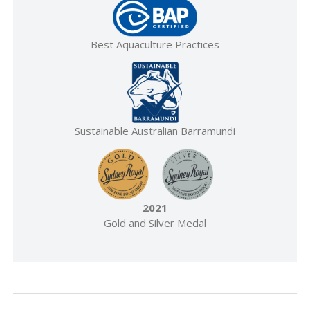
Best Aquaculture Practices
Sustainable Australian Barramundi
2021
Gold and Silver Medal