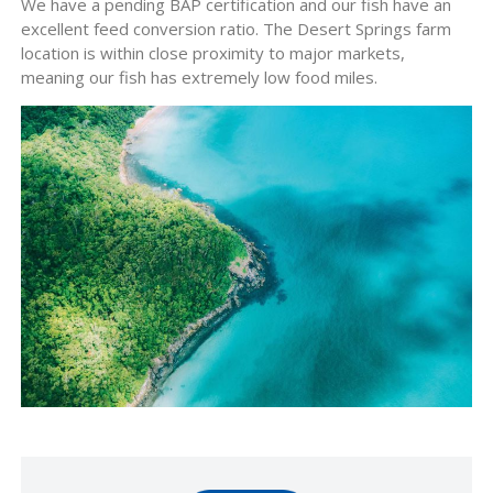
We have a pending BAP certification and our fish have an
excellent feed conversion ratio. The Desert Springs farm
location is within close proximity to major markets,
meaning our fish has extremely low food miles.