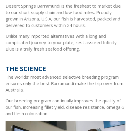
Desert Springs Barramundi is the freshest to market due
to our short supply chain and low food miles. Proudly
grown in Arizona, U.S.A, our fish is harvested, packed and
delivered to customers within 24 hours.
Unlike many imported alternatives with a long and
complicated journey to your plate, rest assured Infinity
Blue is a truly fresh seafood offering.
THE SCIENCE
The worlds’ most advanced selective breeding program
ensures only the best Barramundi make the trip over from
Australia.
Our breeding program continually improves the quality of
our fish, increasing fillet yield, disease resistance, omega-3
and flesh colouration.