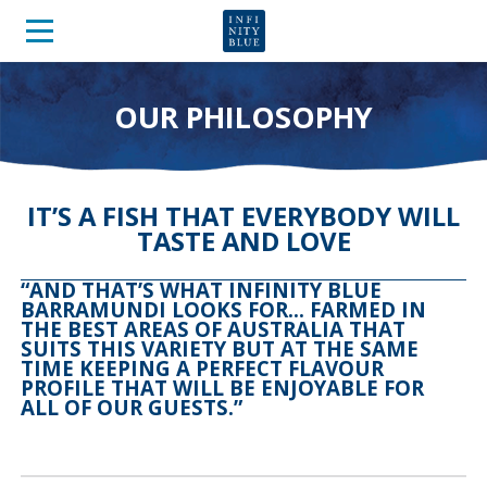
OUR PHILOSOPHY
IT’S A FISH THAT EVERYBODY WILL
TASTE AND LOVE
“AND THAT’S WHAT INFINITY BLUE
BARRAMUNDI LOOKS FOR… FARMED IN
THE BEST AREAS OF AUSTRALIA THAT
SUITS THIS VARIETY BUT AT THE SAME
TIME KEEPING A PERFECT FLAVOUR
PROFILE THAT WILL BE ENJOYABLE FOR
ALL OF OUR GUESTS.”