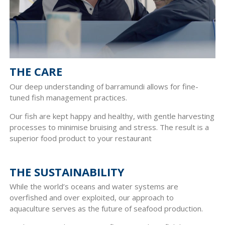
THE CARE
Our deep understanding of barramundi allows for fine-
tuned fish management practices.
Our fish are kept happy and healthy, with gentle harvesting
processes to minimise bruising and stress. The result is a
superior food product to your restaurant
THE SUSTAINABILITY
While the world’s oceans and water systems are
overfished and over exploited, our approach to
aquaculture serves as the future of seafood production.