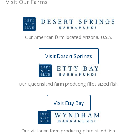
Visit Our Farms
Our American farm located Arizona, U.S.A.
Visit Desert Springs
Our Queensland farm producing fillet sized fish.
Visit Etty Bay
Our Victorian farm producing plate sized fish.