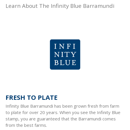
Learn About The Infinity Blue Barramundi
FRESH TO PLATE
Infinity Blue Barramundi has been grown fresh from farm
to plate for over 20 years. When you see the Infinity Blue
stamp, you are guaranteed that the Barramundi comes
from the best farms.