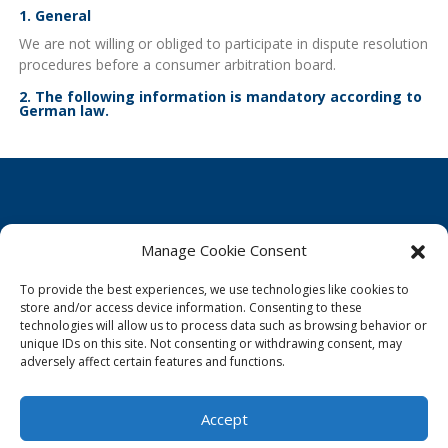
1. General
We are not willing or obliged to participate in dispute resolution
procedures before a consumer arbitration board.
2. The following information is mandatory according to
German law.
Manage Cookie Consent
Cookie Policy
To provide the best experiences, we use technologies like cookies to
Privacy Statement
store and/or access device information. Consenting to these
technologies will allow us to process data such as browsing behavior or
Imprint
unique IDs on this site. Not consenting or withdrawing consent, may
adversely affect certain features and functions.
Disclaimer
Accept
© Infinity Blue - A brand of Mainstream Aquaculture Group, 2026