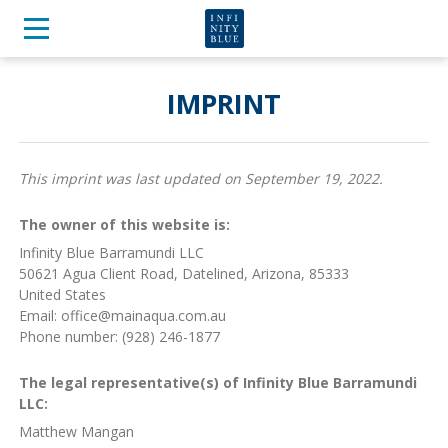
IMPRINT
This imprint was last updated on September 19, 2022.
The owner of this website is:
Infinity Blue Barramundi LLC
50621 Agua Client Road, Datelined, Arizona, 85333
United States
Email:
ua.moc.auqaniam@eciffo
Phone number: (928) 246-1877
The legal representative(s) of Infinity Blue Barramundi
LLC:
Matthew Mangan