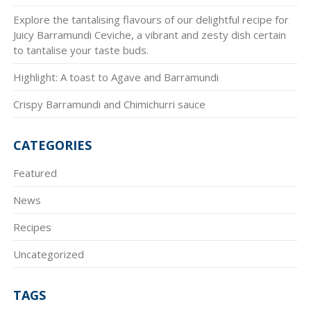
Explore the tantalising flavours of our delightful recipe for
Juicy Barramundi Ceviche, a vibrant and zesty dish certain
to tantalise your taste buds.
Highlight: A toast to Agave and Barramundi
Crispy Barramundi and Chimichurri sauce
CATEGORIES
Featured
News
Recipes
Uncategorized
TAGS