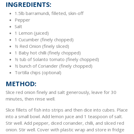
INGREDIENTS:
1.5lb barramundi, filleted, skin-off
Pepper
Salt
1 Lemon (juiced)
1 Cucumber (finely chopped)
½ Red Onion (finely sliced)
1 Baby hot chilli (finely chopped)
½ tub of Solanto tomato (finely chopped)
½ bunch of Coriander (finely chopped)
Tortilla chips (optional)
METHOD:
Slice red onion finely and salt generously, leave for 30
minutes, then rinse well.
Slice fillets of fish into strips and then dice into cubes. Place
into a small bowl. Add lemon juice and 1 teaspoon of salt.
Stir well. Add pepper, diced coriander, chilli, and sliced red
onion. Stir well. Cover with plastic wrap and store in fridge