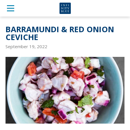
BARRAMUNDI & RED ONION
CEVICHE
September 19, 2022