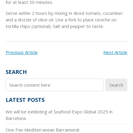
for at least 30 minutes.
Serve within 2 hours by mixing in diced tomato, cucumber
and a drizzle of olive oil. Use a fork to place ceviche on
tortilla chips (optional). Salt and pepper to taste.
POST
Previous Article
Next Article
NAVIGATION
SEARCH
Search
LATEST POSTS
We will be exhibiting at Seafood Expo Global 2025 in
Barcelona
One Pan Mediterranean Barramundi