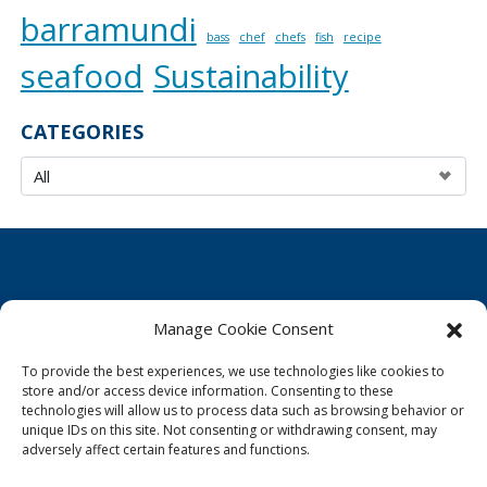
barramundi
bass
chef
chefs
fish
recipe
seafood
Sustainability
CATEGORIES
Manage Cookie Consent
Cookie Policy
To provide the best experiences, we use technologies like cookies to
Privacy Statement
store and/or access device information. Consenting to these
technologies will allow us to process data such as browsing behavior or
Imprint
unique IDs on this site. Not consenting or withdrawing consent, may
adversely affect certain features and functions.
Disclaimer