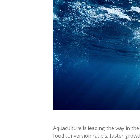
Aquaculture is leading the way in the 
food conversion ratio’s, faster grow