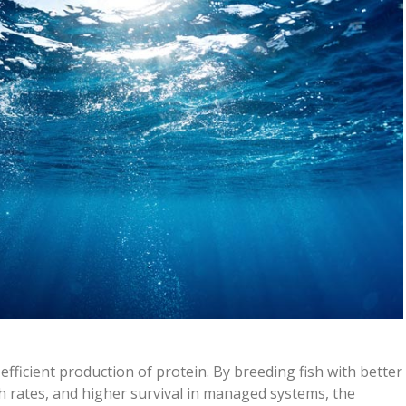
efficient production of protein. By breeding fish with better
th rates, and higher survival in managed systems, the