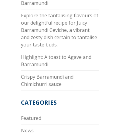
Barramundi
Explore the tantalising flavours of
our delightful recipe for Juicy
Barramundi Ceviche, a vibrant
and zesty dish certain to tantalise
your taste buds.
Highlight: A toast to Agave and
Barramundi
Crispy Barramundi and
Chimichurri sauce
CATEGORIES
Featured
News