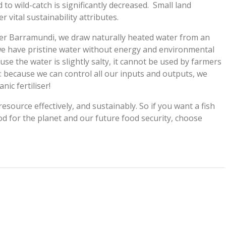
o wild-catch is significantly decreased. Small land
 vital sustainability attributes.
ater Barramundi, we draw naturally heated water from an
e have pristine water without energy and environmental
use the water is slightly salty, it cannot be used by farmers
: because we can control all our inputs and outputs, we
ic fertiliser!
resource effectively, and sustainably. So if you want a fish
od for the planet and our future food security, choose