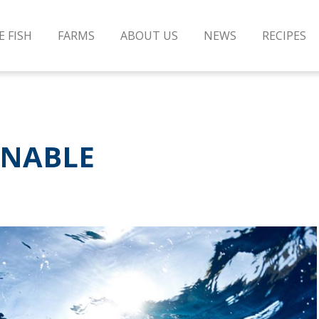
E FISH
FARMS
ABOUT US
NEWS
RECIPES
INABLE