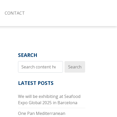
CONTACT
SEARCH
Search
LATEST POSTS
We will be exhibiting at Seafood
Expo Global 2025 in Barcelona
One Pan Mediterranean