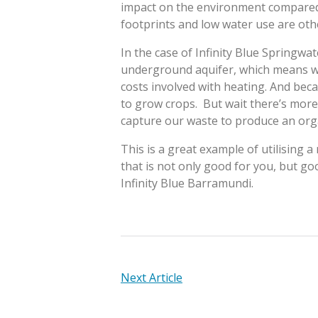
impact on the environment compared t
footprints and low water use are other
In the case of Infinity Blue Springw
underground aquifer, which means w
costs involved with heating. And beca
to grow crops. But wait there’s more
capture our waste to produce an organ
This is a great example of utilising a 
that is not only good for you, but go
Infinity Blue Barramundi.
POST
Next Article
NAVIGATION