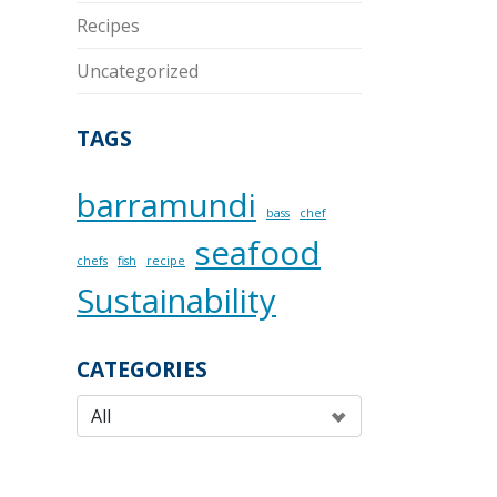
Recipes
Uncategorized
TAGS
barramundi
bass
chef
seafood
chefs
fish
recipe
Sustainability
CATEGORIES