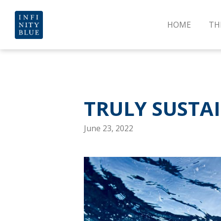
HOME
TH
TRULY SUSTA
June 23, 2022