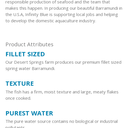
responsible production of seafood and the team that
makes this happen. In producing our beautiful Barramundi in
the U.S.A, Infinity Blue is supporting local jobs and helping
to develop the domestic aquaculture industry.
Product Attributes
FILLET SIZED
Our Desert Springs farm produces our premium fillet sized
spring water Barramundi.
TEXTURE
The fish has a firm, moist texture and large, meaty flakes
once cooked.
PUREST WATER
The pure water source contains no biological or industrial
pollutants.