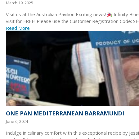
March 19, 2025
Visit us at the Australian Pavilion Exciting news!
Infinity Blu
visit for FREE! Please use the Customer Registration Code:
Read More
ONE PAN MEDITERRANEAN BARRAMUNDI
June 6, 2024
Indulge in culinary comfort with this exceptional recipe by Jes