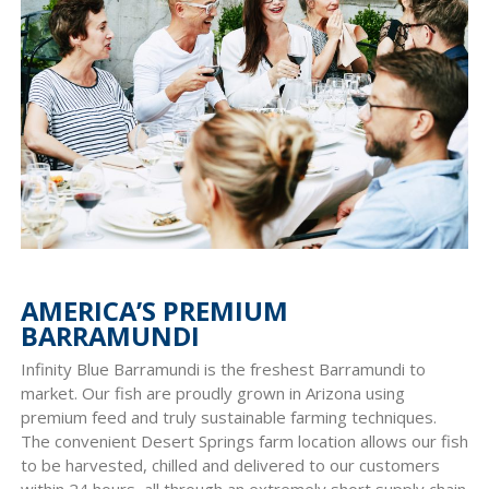
AMERICA’S PREMIUM
BARRAMUNDI
Infinity Blue Barramundi is the freshest Barramundi to
market. Our fish are proudly grown in Arizona using
premium feed and truly sustainable farming techniques.
The convenient Desert Springs farm location allows our fish
to be harvested, chilled and delivered to our customers
within 24 hours, all through an extremely short supply chain