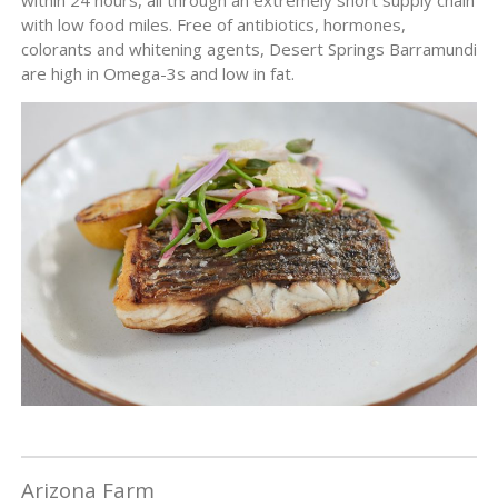
with low food miles. Free of antibiotics, hormones,
colorants and whitening agents, Desert Springs Barramundi
are high in Omega-3s and low in fat.
Arizona Farm