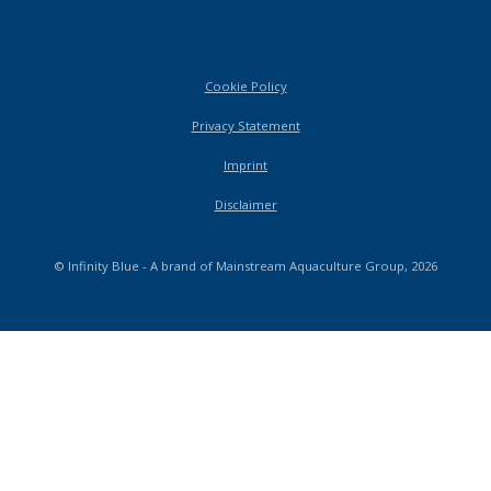
Cookie Policy
Privacy Statement
Imprint
Disclaimer
© Infinity Blue - A brand of Mainstream Aquaculture Group, 2026