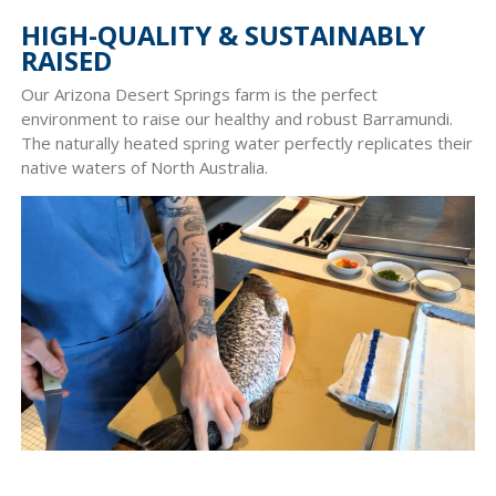
HIGH-QUALITY & SUSTAINABLY
RAISED
Our Arizona Desert Springs farm is the perfect
environment to raise our healthy and robust Barramundi.
The naturally heated spring water perfectly replicates their
native waters of North Australia.