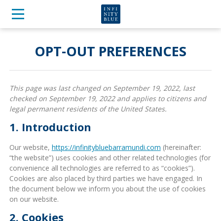
OPT-OUT PREFERENCES
This page was last changed on September 19, 2022, last
checked on September 19, 2022 and applies to citizens and
legal permanent residents of the United States.
1. Introduction
Our website,
https://infinitybluebarramundi.com
(hereinafter:
“the website”) uses cookies and other related technologies (for
convenience all technologies are referred to as “cookies”).
Cookies are also placed by third parties we have engaged. In
the document below we inform you about the use of cookies
on our website.
2. Cookies