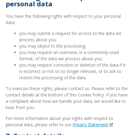
personal data
You have the following rights with respect to your personal
data:
you may submit a request for access to the data we
process about you;
you may object to the processing;
you may request an overview, in a commonly used
format, of the data we process about you;
you may request correction or deletion of the data if it
is incorrect or not or no longer relevant, or to ask to
restrict the processing of the data.
To exercise these rights, please contact us. Please refer to the
contact details at the bottom of this Cookie Policy. If you have
a complaint about how we handle your data, we would like to
hear from you.
For more information about your rights with respect to
personal data, please refer to our
Privacy Statement