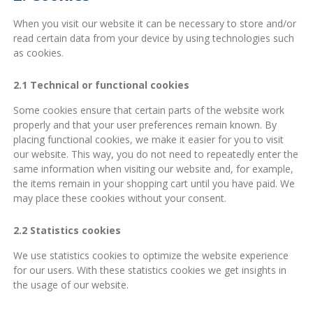
When you visit our website it can be necessary to store and/or
read certain data from your device by using technologies such
as cookies.
2.1 Technical or functional cookies
Some cookies ensure that certain parts of the website work
properly and that your user preferences remain known. By
placing functional cookies, we make it easier for you to visit
our website. This way, you do not need to repeatedly enter the
same information when visiting our website and, for example,
the items remain in your shopping cart until you have paid. We
may place these cookies without your consent.
2.2 Statistics cookies
We use statistics cookies to optimize the website experience
for our users. With these statistics cookies we get insights in
the usage of our website.