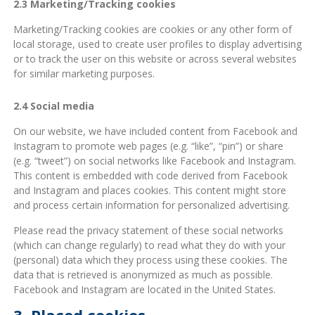
2.3 Marketing/Tracking cookies
Marketing/Tracking cookies are cookies or any other form of
local storage, used to create user profiles to display advertising
or to track the user on this website or across several websites
for similar marketing purposes.
2.4 Social media
On our website, we have included content from Facebook and
Instagram to promote web pages (e.g. “like”, “pin”) or share
(e.g. “tweet”) on social networks like Facebook and Instagram.
This content is embedded with code derived from Facebook
and Instagram and places cookies. This content might store
and process certain information for personalized advertising.
Please read the privacy statement of these social networks
(which can change regularly) to read what they do with your
(personal) data which they process using these cookies. The
data that is retrieved is anonymized as much as possible.
Facebook and Instagram are located in the United States.
3. Placed cookies