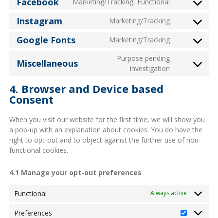
Facebook
Marketing/Tracking, Functional
Consent
service
maps
to
youtube
Instagram
Marketing/Tracking
Consent
service
to
facebook
Google Fonts
Marketing/Tracking
Consent
service
to
instagram
Purpose pending
Miscellaneous
service
Consent
investigation
google-
to
fonts
4. Browser and Device based
service
Consent
miscellaneo
When you visit our website for the first time, we will show you
a pop-up with an explanation about cookies. You do have the
right to opt-out and to object against the further use of non-
functional cookies.
4.1 Manage your opt-out preferences
Functional
Always active
Preferences
Preferenc