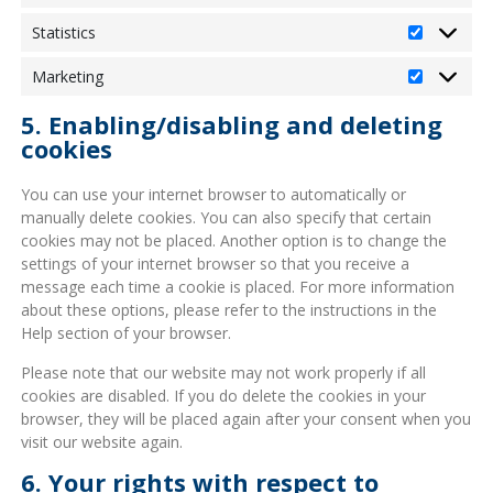
Statistics
Statistics
Marketing
Marketin
5. Enabling/disabling and deleting
cookies
You can use your internet browser to automatically or
manually delete cookies. You can also specify that certain
cookies may not be placed. Another option is to change the
settings of your internet browser so that you receive a
message each time a cookie is placed. For more information
about these options, please refer to the instructions in the
Help section of your browser.
Please note that our website may not work properly if all
cookies are disabled. If you do delete the cookies in your
browser, they will be placed again after your consent when you
visit our website again.
6. Your rights with respect to