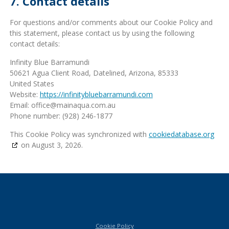
7. Contact details
For questions and/or comments about our Cookie Policy and
this statement, please contact us by using the following
contact details:
Infinity Blue Barramundi
50621 Agua Client Road, Datelined, Arizona, 85333
United States
Website:
https://infinitybluebarramundi.com
Email:
ua.moc.auqaniam@eciffo
Phone number: (928) 246-1877
This Cookie Policy was synchronized with
cookiedatabase.org
on August 3, 2026.
Cookie Policy