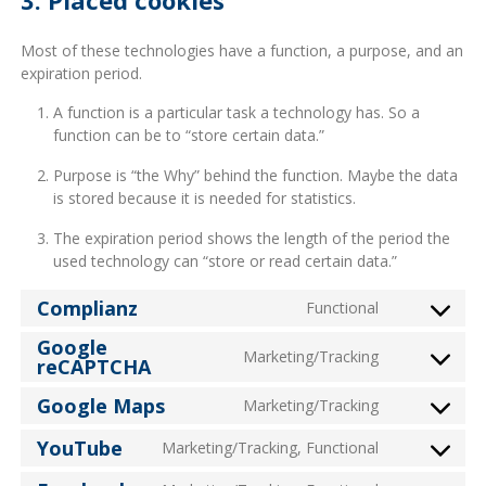
Most of these technologies have a function, a purpose, and an
expiration period.
A function is a particular task a technology has. So a
function can be to “store certain data.”
Purpose is “the Why” behind the function. Maybe the data
is stored because it is needed for statistics.
The expiration period shows the length of the period the
used technology can “store or read certain data.”
Complianz
Functional
Consent
to
Google
Marketing/Tracking
reCAPTCHA
service
Consent
complianz
to
Google Maps
Marketing/Tracking
service
Consent
google-
to
YouTube
Marketing/Tracking, Functional
recaptcha
Consent
service
to
google-